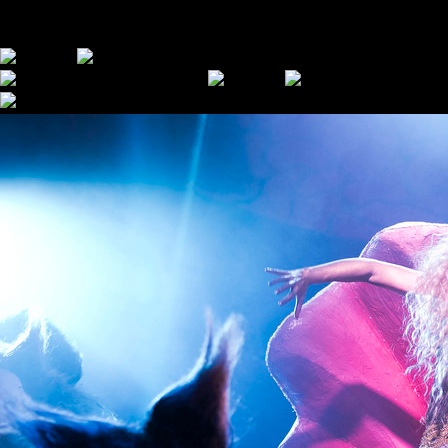
MOMENTS FROM PAST SUPERCINEMAS